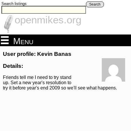
Search listings
Search
openmikes.org
Menu
User profile: Kevin Banas
Details:
Friends tell me I need to try stand
up. Set a new year's resolution to
try it before year's end 2009 so we'll see what happens.