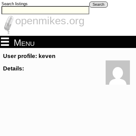
Search listings
Search
openmikes.org
Menu
User profile: keven
Details: