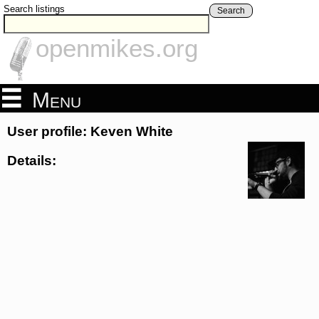
Search listings
Search
openmikes.org
Menu
User profile: Keven White
Details: