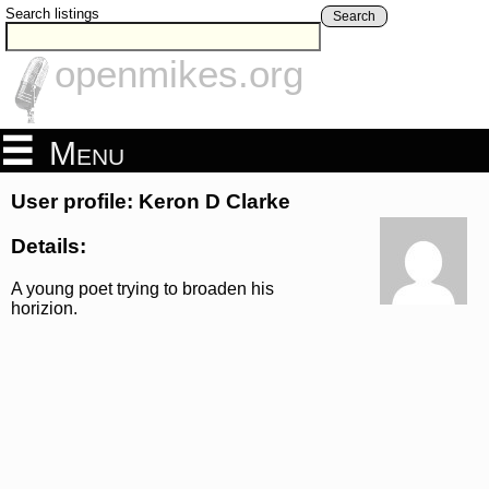
Search listings
Search
openmikes.org
Menu
User profile: Keron D Clarke
Details:
A young poet trying to broaden his
horizion.