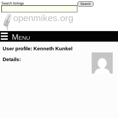
Search listings
Search
openmikes.org
Menu
User profile: Kenneth Kunkel
Details: