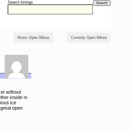
Search listings
Search
Music Open Mikes
Comedy Open Mikes
or without
ther inside in
ious ice
 great open