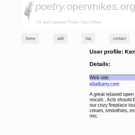
poetry.
openmikes.or
US and Canadian Poetry Open Mikes
home
add
faq
contact
User profile: K
Details:
Web site:
ebalbany.com
A great relaxed open
vocals . Acts should 
our cozy fireplace lo
cream, smoothies, esp
mic.