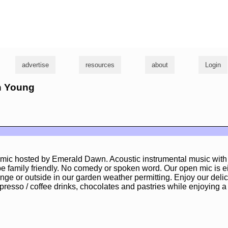
g
advertise
resources
about
Login
en Young
 mic hosted by Emerald Dawn. Acoustic instrumental music with 
be family friendly. No comedy or spoken word. Our open mic is ei
unge or outside in our garden weather permitting. Enjoy our delic
resso / coffee drinks, chocolates and pastries while enjoying a