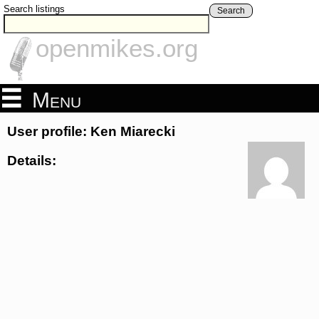
Search listings
Search
openmikes.org
Menu
User profile: Ken Miarecki
Details: