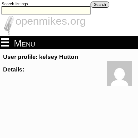
Search listings
Search
openmikes.org
Menu
User profile: kelsey Hutton
Details: