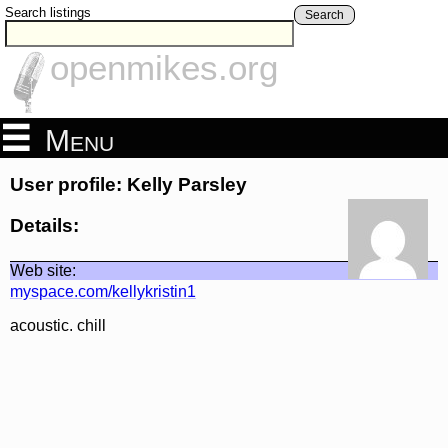
Search listings
Search
openmikes.org
Menu
User profile: Kelly Parsley
Details:
Web site:
myspace.com/kellykristin1
acoustic. chill