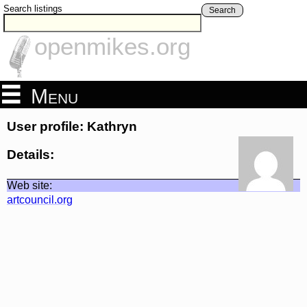
Search listings
Search
openmikes.org
Menu
User profile: Kathryn
Details:
Web site:
artcouncil.org