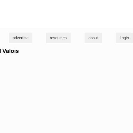
g
advertise
resources
about
Login
l Valois