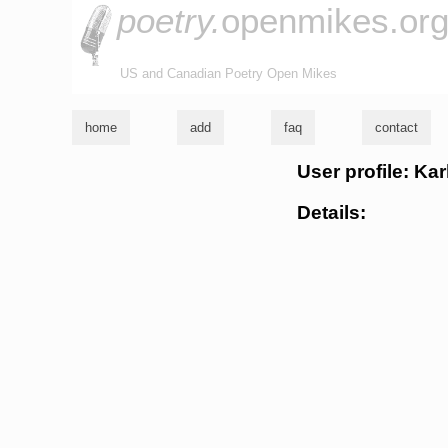
poetry.
openmikes.or
US and Canadian Poetry Open Mikes
home
add
faq
contact
User profile: Kar
Details: