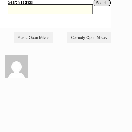
Search listings
Search
Music Open Mikes
Comedy Open Mikes