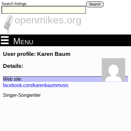
Search listings
Search
openmikes.org
Menu
User profile: Karen Baum
Details:
Web site:
facebook.com/karenbaummusic
Singer-Songwriter