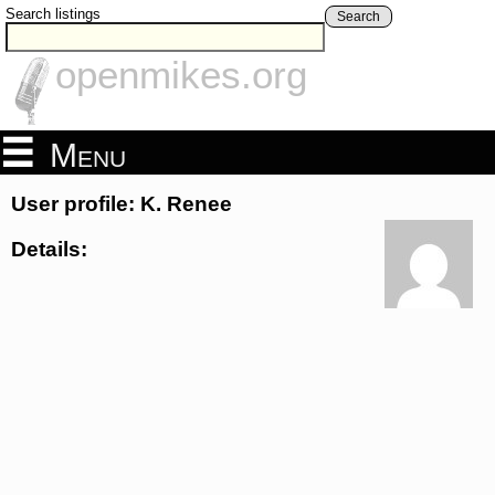
Search listings
Search
openmikes.org
Menu
User profile: K. Renee
Details: