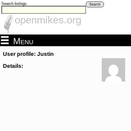
Search listings
Search
openmikes.org
Menu
User profile: Justin
Details: