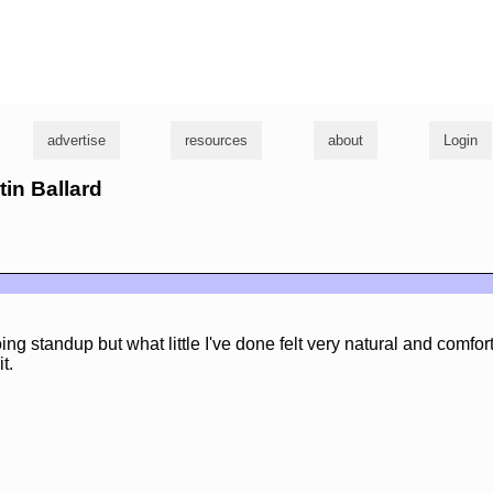
g
advertise
resources
about
Login
tin Ballard
doing standup but what little I've done felt very natural and comfor
t.