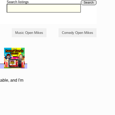
Search listings
Search
Music Open Mikes
Comedy Open Mikes
table, and I'm