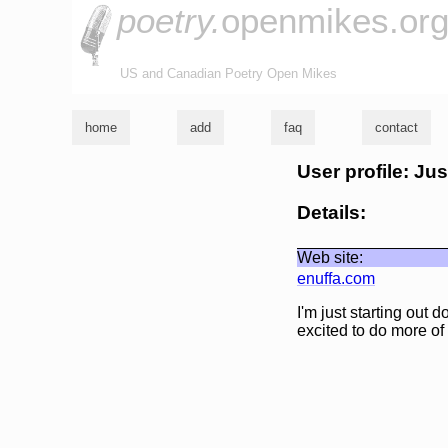
poetry.
openmikes.or
US and Canadian Poetry Open Mikes
home
add
faq
contact
User profile: Jus
Details:
Web site:
enuffa.com
I'm just starting out 
excited to do more of i