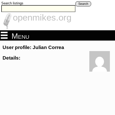
Search listings
Search
openmikes.org
Menu
User profile: Julian Correa
Details: