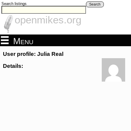
Search listings
Search
openmikes.org
Menu
User profile: Julia Real
Details: