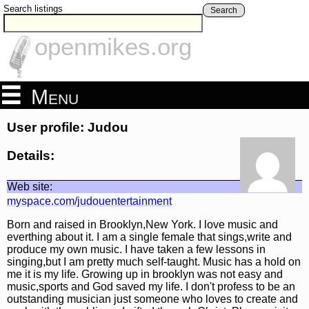
Search listings
Search
openmikes.org
Menu
User profile: Judou
Details:
Web site:
myspace.com/judouentertainment
Born and raised in Brooklyn,New York. I love music and
everthing about it. I am a single female that sings,write and
produce my own music. I have taken a few lessons in
singing,but I am pretty much self-taught. Music has a hold on
me it is my life. Growing up in brooklyn was not easy and
music,sports and God saved my life. I don't profess to be an
outstanding musician just someone who loves to create and