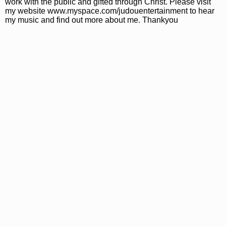
work with the public and gifted through Christ. Please visit
my website www.myspace.com/judouentertainment to hear
my music and find out more about me. Thankyou