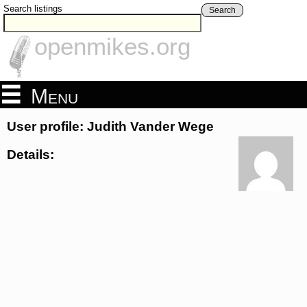
Search listings
Search
openmikes.org
Menu
User profile: Judith Vander Wege
Details: