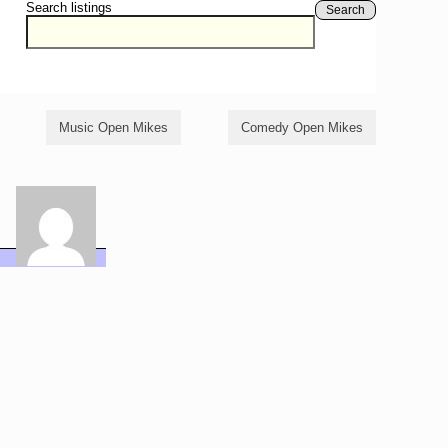
Search listings
Search
Music Open Mikes
Comedy Open Mikes