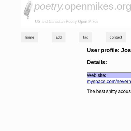
poetry.
openmikes.or
US and Canadian Poetry Open Mikes
home
add
faq
contact
User profile: Jo
Details:
Web site:
myspace.com/nevern
The best shitty acous