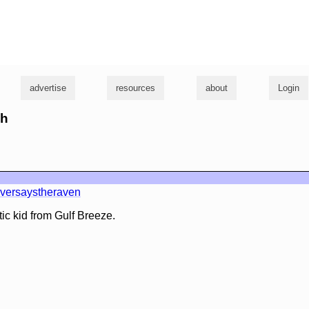
g
advertise
resources
about
Login
sh
versaystheraven
tic kid from Gulf Breeze.