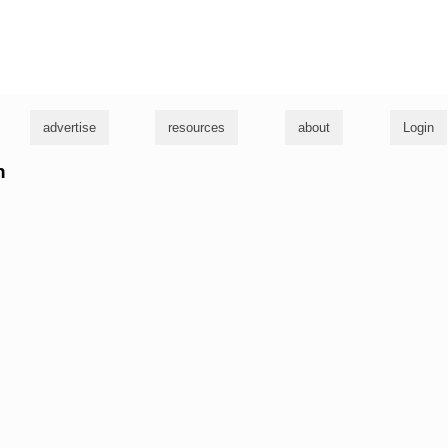
g
advertise
resources
about
Login
h