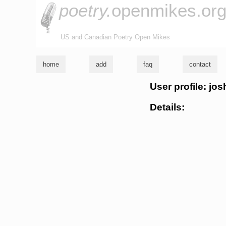
poetry.
openmikes.or
US and Canadian Poetry Open Mikes
home
add
faq
contact
User profile: jos
Details: