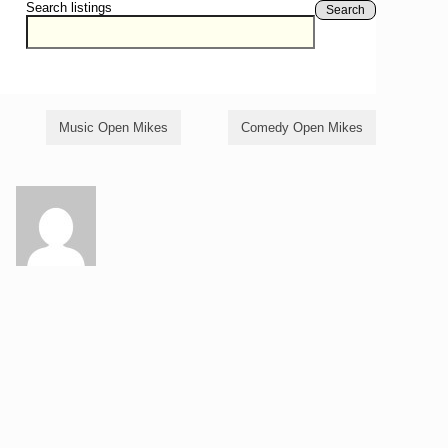
Search listings
Search
Music Open Mikes
Comedy Open Mikes