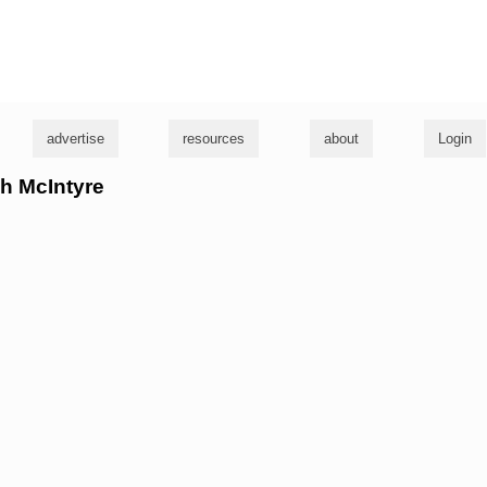
g
advertise
resources
about
Login
sh McIntyre