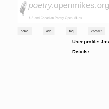
poetry.
openmikes.or
US and Canadian Poetry Open Mikes
home
add
faq
contact
User profile: Jo
Details: