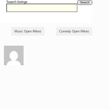
Search listings
Search
Music Open Mikes
Comedy Open Mikes