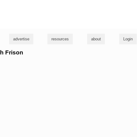
g
advertise
resources
about
Login
sh Frison