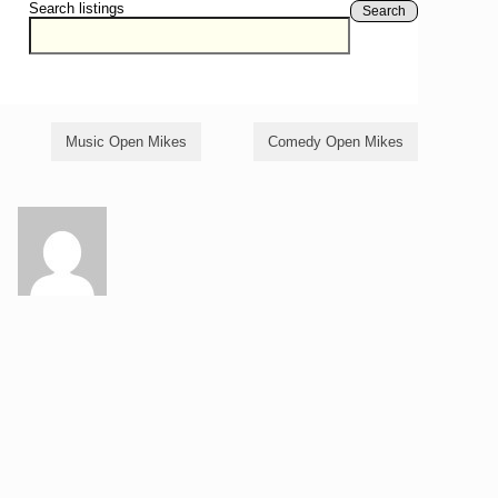
Search listings
Search
Music Open Mikes
Comedy Open Mikes