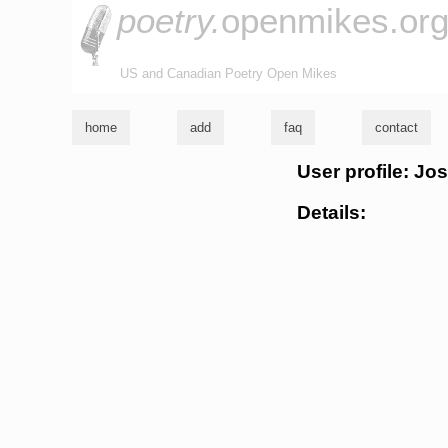
poetry.
openmikes.or
US and Canadian Poetry Open Mikes
home
add
faq
contact
User profile: Jo
Details: