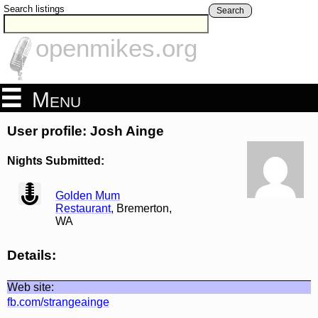
Search listings
Search
openmikes.org
Menu
User profile: Josh Ainge
Nights Submitted:
view
Golden Mum
Restaurant
, Bremerton,
WA
Details:
Web site:
fb.com/strangeainge