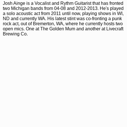
Josh Ainge is a Vocalist and Rythm Guitarist that has fronted
two Michigan bands from 04-08 and 2012-2013. He's played
a solo acoustic act from 2011 until now, playing shows in WI,
ND and currently WA. His latest stint was co-fronting a punk
rock act, out of Bremerton, WA, where he currently hosts two
open mics. One at The Golden Mum and another at Livecraft
Brewing Co.