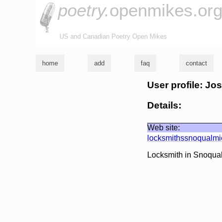
poetry.
openmikes.or
US and Canadian Poetry Open Mikes
home
add
faq
contact
User profile: J
Details:
Web site:
locksmithssnoqualm
Locksmith in Snoqu