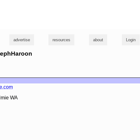
g
advertise
resources
about
Login
osephHaroon
ie.com
almie WA