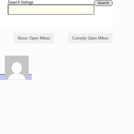
Search listings
Search
Music Open Mikes
Comedy Open Mikes