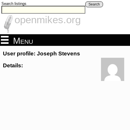
Search listings
Search
openmikes.org
Menu
User profile: Joseph Stevens
Details: