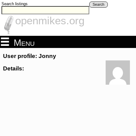
Search listings
Search
openmikes.org
Menu
User profile: Jonny
Details: