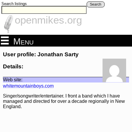
Search listings
Search
openmikes.org
Menu
User profile: Jonathan Sarty
Details:
Web site:
whitemountainboys.com
Singer/songwriter/entertainer. I front a band which I have
managed and directed for over a decade regionally in New
England.