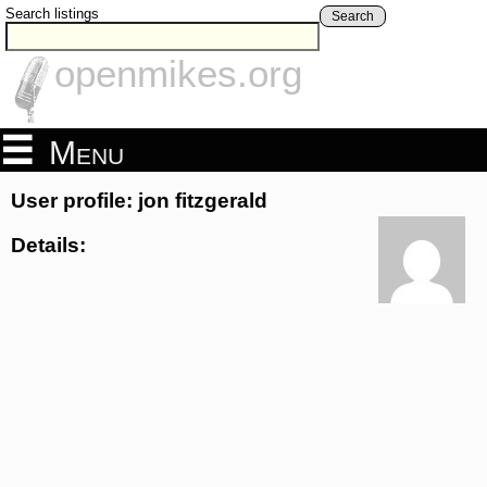
Search listings
Search
openmikes.org
Menu
User profile: jon fitzgerald
Details: