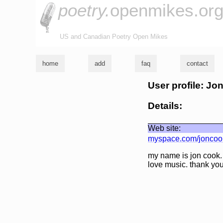
poetry.
openmikes.or
US and Canadian Poetry Open Mikes
home
add
faq
contact
User profile: Jo
Details:
Web site:
myspace.com/joncoo
my name is jon cook. 
love music. thank you