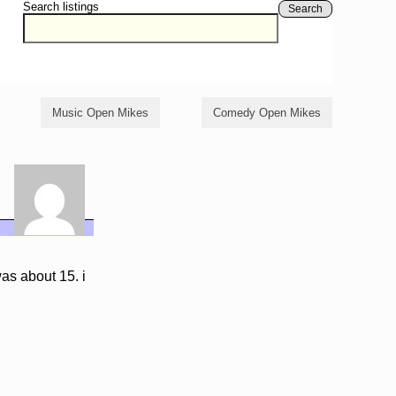
Search listings
Search
Music Open Mikes
Comedy Open Mikes
as about 15. i