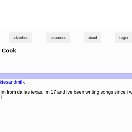
g
advertise
resources
about
Login
n Cook
kiesandmilk
im from dallas texas. im 17 and ive been writing songs since i w
!