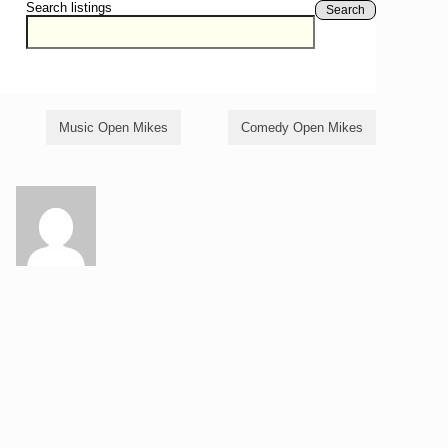
Search listings
Search
Music Open Mikes
Comedy Open Mikes