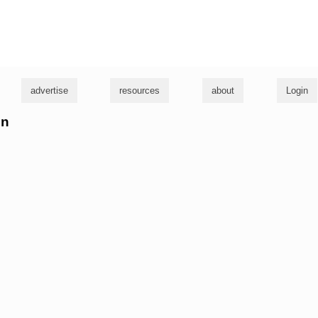
g
advertise
resources
about
Login
hn