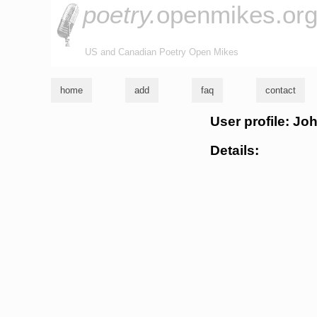
poetry.
openmikes.or
US and Canadian Poetry Open Mikes
home
add
faq
contact
User profile: Jo
Details: