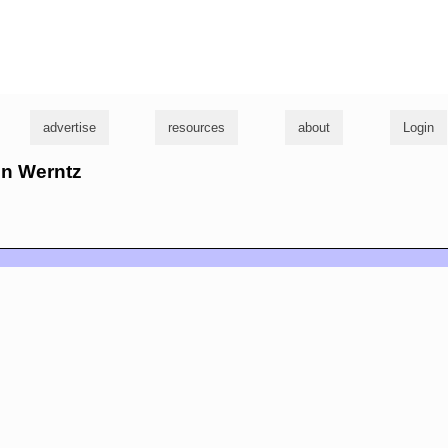
g
advertise
resources
about
Login
hn Werntz