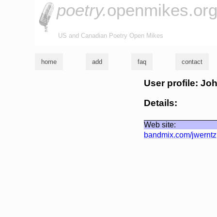
poetry.
openmikes.or
US and Canadian Poetry Open Mikes
home
add
faq
contact
User profile: Jo
Details:
Web site:
bandmix.com/jwerntz