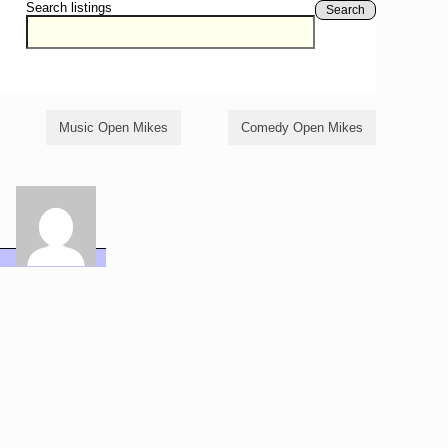
Search listings
Search
Music Open Mikes
Comedy Open Mikes