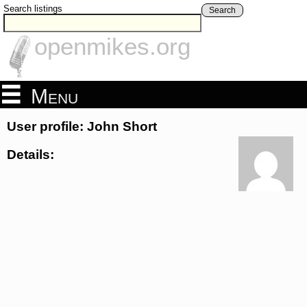
Search listings
Search
openmikes.org
Menu
User profile: John Short
Details: