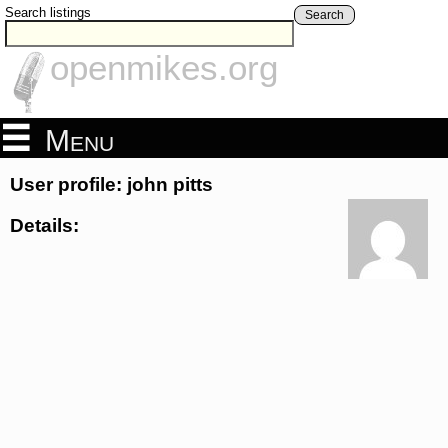
Search listings
Search
openmikes.org
Menu
User profile: john pitts
Details: