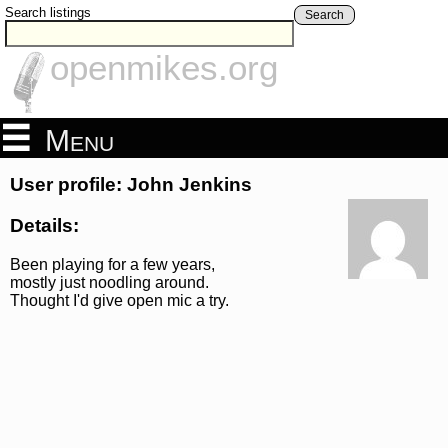
Search listings
Search
openmikes.org
Menu
User profile: John Jenkins
Details:
Been playing for a few years,
mostly just noodling around.
Thought I'd give open mic a try.