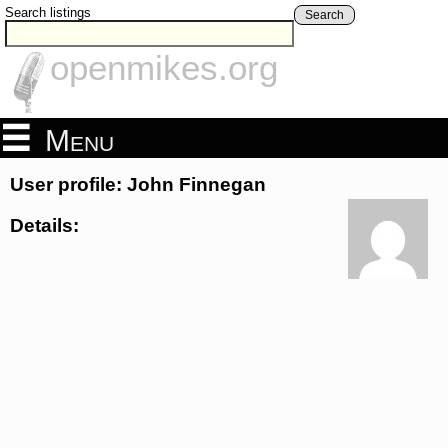
Search listings
Search
openmikes.org
Menu
User profile: John Finnegan
Details: