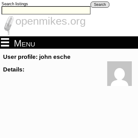
Search listings
Search
openmikes.org
Menu
User profile: john esche
Details: