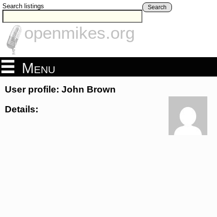
Search listings
Search
openmikes.org
Menu
User profile: John Brown
Details: