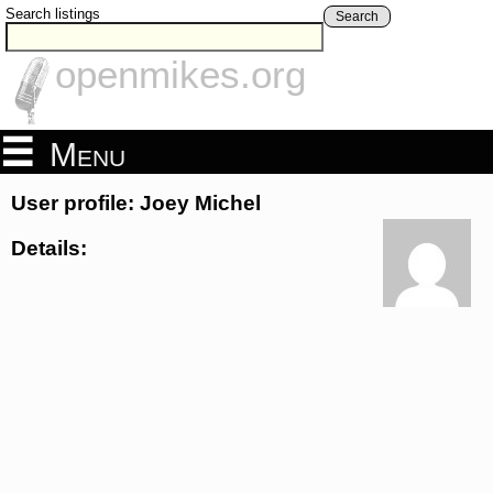
Search listings
Search
openmikes.org
Menu
User profile: Joey Michel
Details: