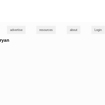
g
advertise
resources
about
Login
 ryan