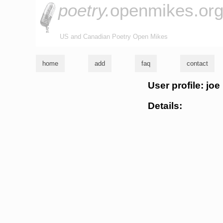
poetry.
openmikes.or
US and Canadian Poetry Open Mikes
home
add
faq
contact
User profile: joe
Details: