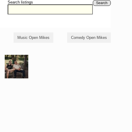
Search listings
Search
Music Open Mikes
Comedy Open Mikes