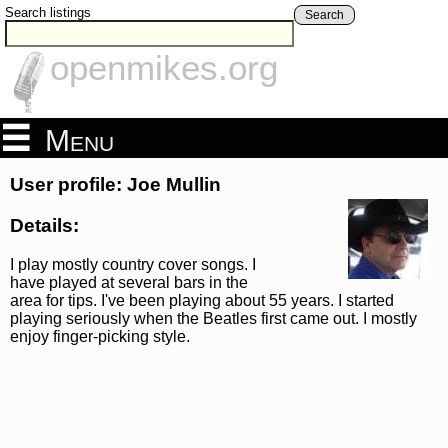
Search listings
Search
openmikes.org
Menu
User profile: Joe Mullin
Details:
I play mostly country cover songs. I
have played at several bars in the
area for tips. I've been playing about 55 years. I started
playing seriously when the Beatles first came out. I mostly
enjoy finger-picking style.