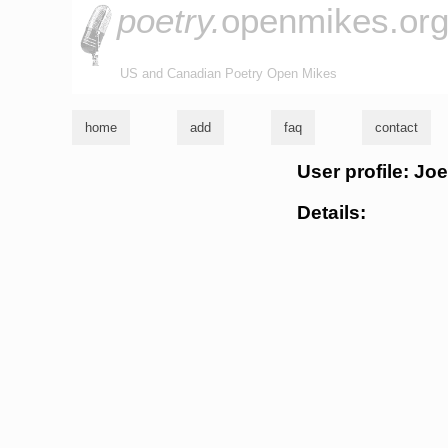
poetry.
openmikes.or
US and Canadian Poetry Open Mikes
home
add
faq
contact
User profile: Joe
Details: