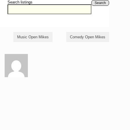
Search listings
Search
Music Open Mikes
Comedy Open Mikes