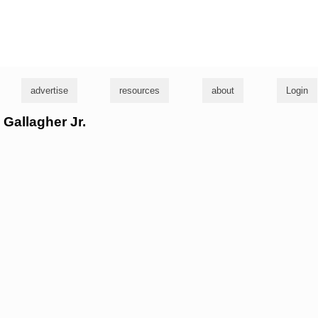
g
advertise
resources
about
Login
 Gallagher Jr.