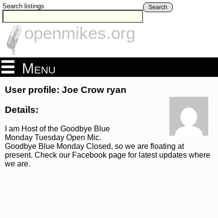
Search listings
Search
openmikes.org
Menu
User profile: Joe Crow ryan
Details:
I am Host of the Goodbye Blue
Monday Tuesday Open Mic.
Goodbye Blue Monday Closed, so we are floating at
present. Check our Facebook page for latest updates where
we are.