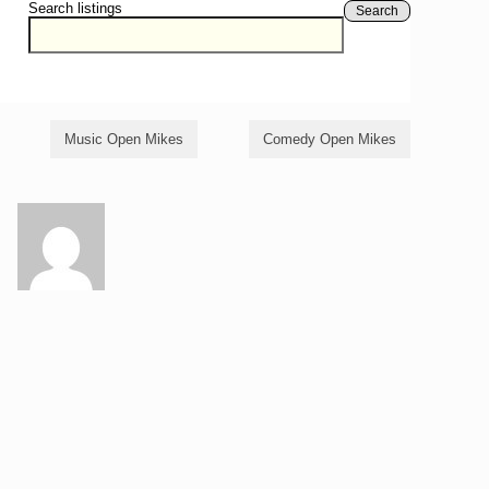
Search listings
Search
Music Open Mikes
Comedy Open Mikes