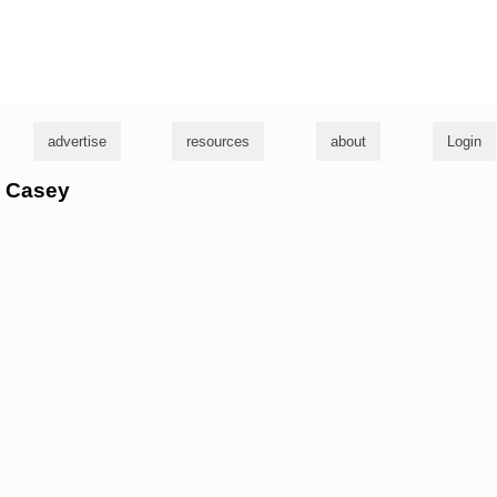
g
advertise
resources
about
Login
e Casey