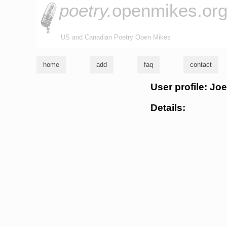
poetry.
openmikes.or
US and Canadian Poetry Open Mikes
home
add
faq
contact
User profile: Jo
Details: