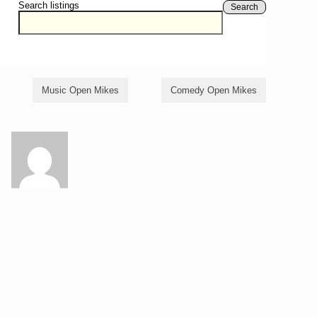
Search listings
Search
Music Open Mikes
Comedy Open Mikes