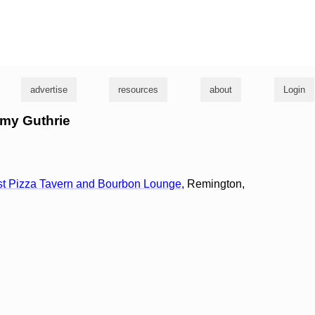
g
advertise
resources
about
Login
mmy Guthrie
ust Pizza Tavern and Bourbon Lounge
, Remington,