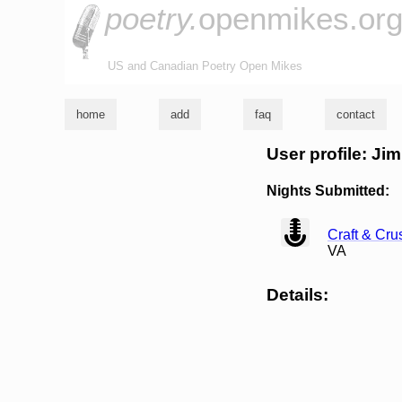
poetry.
openmikes.or
US and Canadian Poetry Open Mikes
home
add
faq
contact
User profile: Ji
Nights Submitted:
view
Craft & Cr
VA
Details: