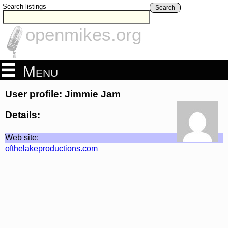
Search listings
Search
openmikes.org
Menu
User profile: Jimmie Jam
Details:
Web site:
ofthelakeproductions.com