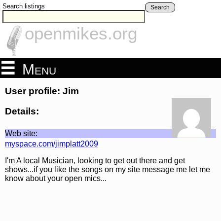
Search listings
Search
openmikes.org
Menu
User profile: Jim
Details:
Web site:
myspace.com/jimplatt2009
I'm A local Musician, looking to get out there and get
shows...if you like the songs on my site message me let me
know about your open mics...