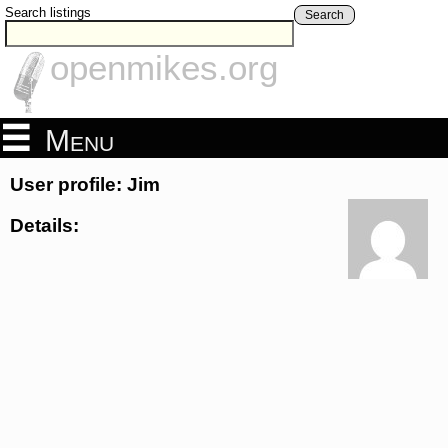
Search listings
Search
openmikes.org
Menu
User profile: Jim
Details: