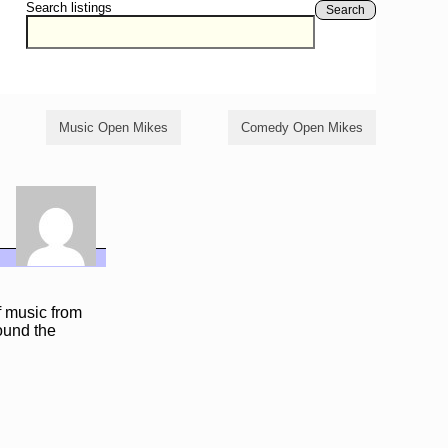
Search listings
Search
Music Open Mikes
Comedy Open Mikes
f music from
ound the