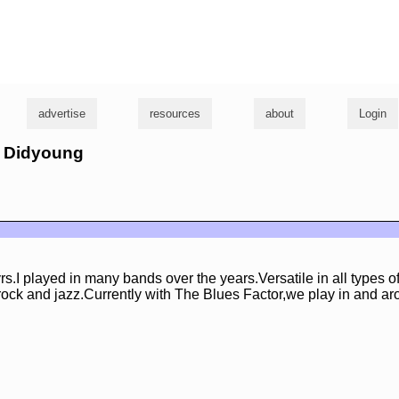
g
advertise
resources
about
Login
m Didyoung
rs.I played in many bands over the years.Versatile in all types o
rock and jazz.Currently with The Blues Factor,we play in and ar