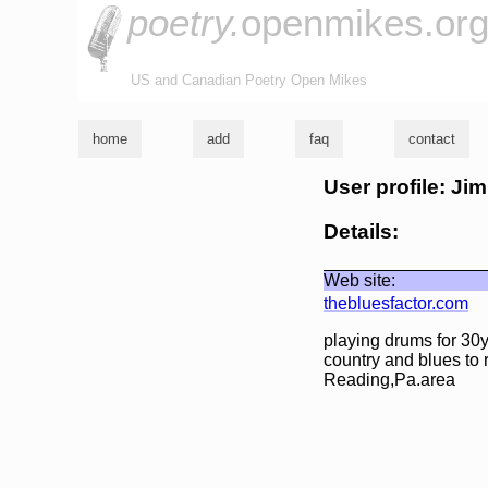
poetry.
openmikes.or
US and Canadian Poetry Open Mikes
home
add
faq
contact
User profile: Ji
Details:
Web site:
thebluesfactor.com
playing drums for 30y
country and blues to 
Reading,Pa.area