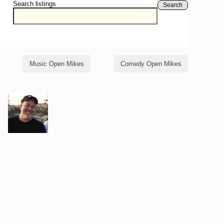
Search listings
Search
Music Open Mikes
Comedy Open Mikes