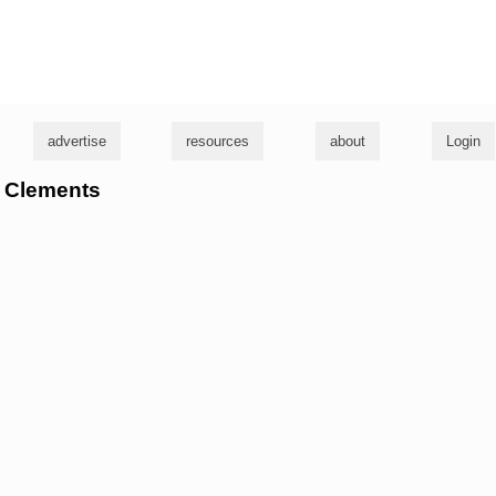
g
advertise
resources
about
Login
m Clements