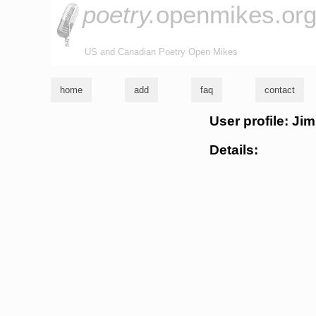
poetry.
openmikes.or
US and Canadian Poetry Open Mikes
home
add
faq
contact
User profile: Ji
Details: